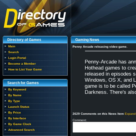
Directory of Games
Gaming News
Main
Penny Arcade releasing video game.
Search
Login Portal
Penny-Arcade has anno
Become a Member
Hothead games to creat
How to List Your Game
released in episodes s
Windows, OS X, and Li
Search for Games
game is to be called 
By Keyword
Darkness. There's also 
By Name
By Type
Launch Status
By Price
2629 Comments on this News Item
Expand
By Interface
Comment:
By Game Clock
Advanced Search