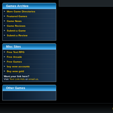
Games Archive
More Game Directories
Featured Games
Game News
Game Reviews
Submit a Game
Submit a Review
Misc Sites
Free Text RPG
Free Arcade
Free Games
buy wow accounts
Buy wow gold
Want your link here?
Visit
Text Link Ads
or
email us
.
Other Games