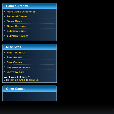
Games Archive
More Game Directories
Featured Games
Game News
Game Reviews
Submit a Game
Submit a Review
Misc Sites
Free Text RPG
Free Arcade
Free Games
buy wow accounts
Buy wow gold
Want your link here?
Visit
Text Link Ads
or
email us
.
Other Games