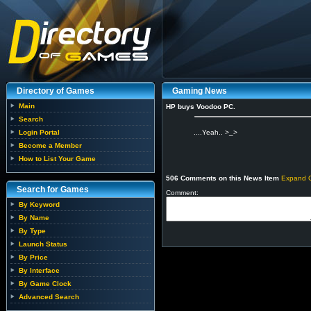
Directory of Games
Gaming News
Main
HP buys Voodoo PC.
Search
Login Portal
....Yeah.. >_>
Become a Member
How to List Your Game
506 Comments on this News Item
Expand 
Search for Games
Comment:
By Keyword
By Name
By Type
Launch Status
By Price
By Interface
By Game Clock
Advanced Search