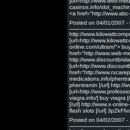
[url=http://www.web-medic
casinos.info/slot_machin
<a href="http://www.abc-
Posted on 04/01/2007 - 
http://www.kilowattcomp
[url=http://www.kilowatt
online.com/ultram/"> buy
href="http://www.web-med
http://www.discountbrid
[url=http://www.discount
href="http://www.rxcarep
medications.info/phentr
phentramin [/url] http:
[url=http://www.professi
viagra.info/] buy viagr
[/url] http://www.x-onlin
flash slots [/url] 3pZkFf
Posted on 04/02/2007 - 