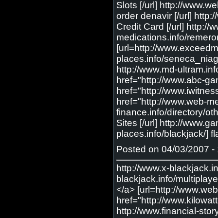
Slots [/url] http://www.
order denavir [/url] http
Credit Card [/url] http:
medications.info/remero
[url=http://www.exceedm
places.info/seneca_niag
http://www.md-ultram.info
href="http://www.abc-gam
href="http://www.iwitnes
href="http://www.web-medi
finance.info/directory/ot
Sites [/url] http://www.
places.info/blackjack/] 
Posted on 04/03/2007 - 
http://www.x-blackjack.i
blackjack.info/multiplaye
</a> [url=http://www.web-
href="http://www.kilowat
http://www.financial-stor