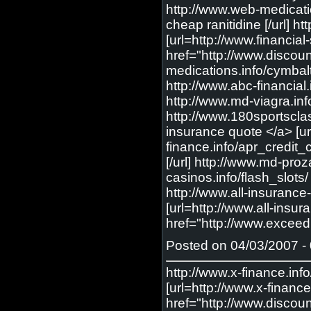
http://www.web-medicatio
cheap ranitidine [/url] 
[url=http://www.financia
href="http://www.discoun
medications.info/cymbalt
http://www.abc-financial.
http://www.md-viagra.info
http://www.180sportscl
insurance quote </a> [u
finance.info/apr_credit_c
[/url] http://www.md-proz
casinos.info/flash_slots/ 
http://www.all-insurance
[url=http://www.all-insu
href="http://www.excee
Posted on 04/03/2007 - 
http://www.x-finance.info/online_credit_card_application/ <a href="http://www.x-finance.info/online_credit_card_application/"> Online Credit Card Application </a> [url=http://www.x-finance.info/online_credit_card_application/] Online Credit Card Application [/url] http://www.discountbridalservices.com/addicting_games/ <a href="http://www.discountbridalservices.com/addicting_games/"> Addicting Game </a> [url=http://www.discountbridalservices.com/addicting_games/] Addicting Game [/url] http://www.financial-story.com/insurance/ <a href="http://www.financial-story.com/insurance/"> insurance </a> [url=http://www.financial-story.com/insurance/] insurance [/url] http://www.web-medications.info/lexapro/ <a href="http://www.web-medications.info/lexapro/"> cheap lexapro </a> [url=http://www.web-medications.info/lexapro/] cheap lexapro [/url] http://www.web-medications.info/detrol_la/ <a href="http://www.web-medications.info/detrol_la/"> cheap detrol la </a> [url=http://www.web-medications.info/detrol_la/] cheap detrol la [/url] http://www.web-medications.info/headaches/ <a href="http://www.web-medications.info/headaches/"> headaches </a> [url=http://www.web-medications.info/headaches/] headaches [/url] http://www.abc-gambling.info/atlantic_city_casinos/ <a href="http://www.abc-gambling.info/atlantic_city_casinos/"> atlantic city casino </a> [url=http://www.abc-gambling.info/atlantic_city_casinos/] atlantic city casino [/url] http://www.abc-gambling.info/internet_casino/ <a href="http://www