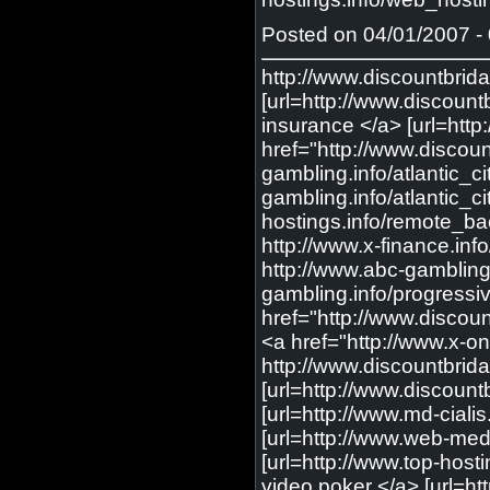
Posted on 04/01/2007 - 
http://www.discountbri
[url=http://www.discount
insurance </a> [url=http
href="http://www.discou
gambling.info/atlantic_ci
gambling.info/atlantic_ci
hostings.info/remote_ba
http://www.x-finance.info
http://www.abc-gambling.
gambling.info/progressiv
href="http://www.discoun
<a href="http://www.x-onl
http://www.discountbrid
[url=http://www.discountb
[url=http://www.md-cialis
[url=http://www.web-medic
[url=http://www.top-host
video poker </a> [url=ht