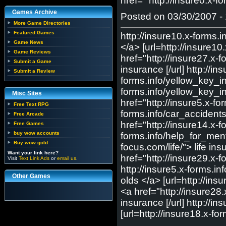
href=" http://insure0.x-f
Games Archive
Posted on 03/30/2007 - 
More Game Directories
Featured Games
http://insure10.x-forms
Game News
</a> [url=http://insure1
Game Reviews
href="http://insure27.x-
Submit a Game
insurance [/url] http://
Submit a Review
forms.info/yellow_key_in
forms.info/yellow_key_in
Misc Sites
href="http://insure5.x-f
Free Text RPG
forms.info/car_accidents
Free Arcade
href="http://insure14.x-f
Free Games
buy wow accounts
forms.info/help_for_menta
Buy wow gold
focus.com/life/"> life in
Want your link here?
href="http://insure29.x-f
Visit
Text Link Ads
or
email us
.
http://insure5.x-forms.i
Other Games
olds </a> [url=http://ins
<a href="http://insure28.
insurance [/url] http://
[url=http://insure18.x-f