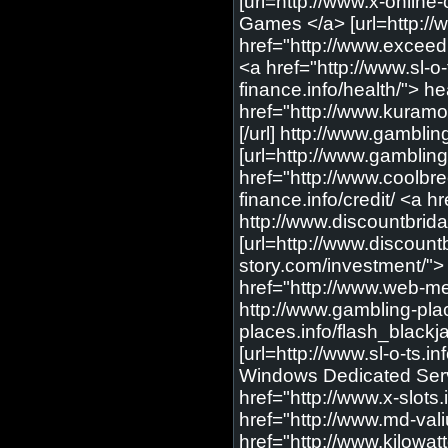
[url=http://www.x-online
Games </a> [url=http://
href="http://www.exceedm
<a href="http://www.sl-o-t
finance.info/health/"> h
href="http://www.kuramo
[/url] http://www.gambli
[url=http://www.gambling
href="http://www.coolbr
finance.info/credit/ <a hr
http://www.discountbrid
[url=http://www.discount
story.com/investment/"> 
href="http://www.web-med
http://www.gambling-plac
places.info/flash_blackja
[url=http://www.sl-o-ts.i
Windows Dedicated Server
href="http://www.x-slots.i
href="http://www.md-vali
href="http://www.kilowa