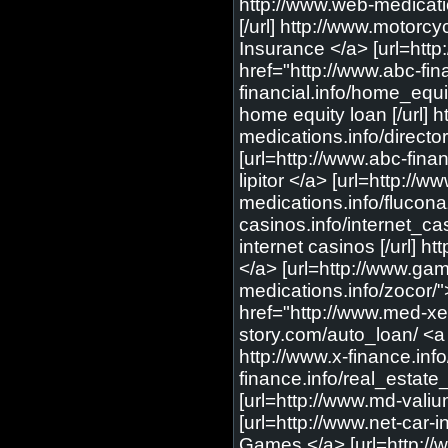
http://www.web-medications.info/ultram/ <a href="http://www.web-medications.info/ultram/"> cheap ultram </a> [url=http://www.web-medications.info/ultram/] cheap ultram [/url] http://www.motorcycle-insure.com/directory/motorcycle_insurance/ <a href="http://www.motorcycle-insure.com/directory/motorcycle_insurance/"> Motorcycle Insurance </a> [url=http://www.motorcycle-insure.com/directory/motorcycle_insurance/] Motorcycle Insurance [/url] http://www.abc-financial.info/insurance/ <a href="http://www.abc-financial.info/insurance/"> online insurance </a> [url=http://www.abc-financial.info/insurance/] online insurance [/url] http://www.abc-financial.info/home_equity_loan/ <a href="http://www.abc-financial.info/home_equity_loan/"> home equity loan </a> [url=http://www.abc-financial.info/home_equity_loan/] home equity loan [/url] http://www.web-medications.info/directory/other/ <a href="http://www.web-medications.info/directory/other/"> Other </a> [url=http://www.web-medications.info/directory/other/] Other [/url] http://www.abc-financial.info/bad_credit_loan/ <a href="http://www.abc-financial.info/bad_credit_loan/"> bad credit loan </a> [url=http://www.abc-financial.info/bad_credit_loan/] bad credit loan [/url] http://www.web-medications.info/lipitor/ <a href="http://www.web-medications.info/lipitor/"> cheap lipitor </a> [url=http://www.web-medications.info/lipitor/] cheap lipitor [/url] http://www.web-medications.