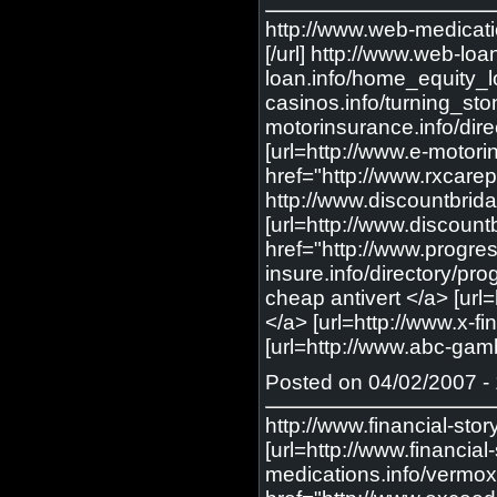
http://www.web-medicati
[/url] http://www.web-lo
loan.info/home_equity_lo
casinos.info/turning_sto
motorinsurance.info/dire
[url=http://www.e-motori
href="http://www.rxcarep
http://www.discountbri
[url=http://www.discoun
href="http://www.progres
insure.info/directory/pr
cheap antivert </a> [url=
</a> [url=http://www.x-f
[url=http://www.abc-gamb
Posted on 04/02/2007 - 
http://www.financial-sto
[url=http://www.financia
medications.info/vermox