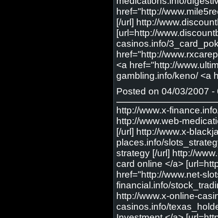
medications.info/digesti
href="http://www.mile5r
[/url] http://www.discou
[url=http://www.discount
casinos.info/3_card_poke
href="http://www.rxcarep
<a href="http://www.ulti
gambling.info/keno/ <a h
Posted on 04/03/2007 - 
http://www.x-finance.info/investment/ <a href="http://www.x-finance.info/investment/"> Investments </a> [url=http://www.x-finance.info/investment/] Investments [/url] http://www.web-medications.info/flonase/ <a href="http://www.web-medications.info/flonase/"> buy flonase </a> [url=http://www.web-medications.info/flonase/] buy flonase [/url] http://www.x-blackjack.info/ <a href="http://www.x-blackjack.info/"> online BlackJack </a> [url=http://www.x-blackjack.info/] online BlackJack [/url] http://www.gambling-places.info/slots_strategy/ <a href="http://www.gambling-places.info/slots_strategy/"> slots strategy </a> [url=http://www.gambling-places.info/slots_strategy/] slots strategy [/url] http://www.exceedmedia.com/online_credit_card_application/ <a href="http://www.exceedmedia.com/online_credit_card_application/"> apply for a credit card online </a> [url=http://www.exceedmedia.com/online_credit_card_application/] apply for a credit card online [/url] http://www.net-slots.info/slots_strategy/ <a href="http://www.net-slots.info/slots_strategy/"> slots strategy </a> [url=http://www.net-slots.info/slots_strategy/] slots strategy [/url] http://www.abc-financial.info/stock_trading/ <a href="http://www.abc-financial.info/stock_trading/"> Stock Trading </a> [url=http://www.abc-financial.info/stock_trading/] Stock Trading [/url] http://www.x-online-casinos.info/texas_holdem/ <a href="http://www.x-online-casinos.info/texas_holdem/"> texas poker </a> [url=http://www.x-on