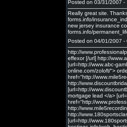
Posted on 03/31/2007 - 
Really great site. Thank
forms.info/insurance_in
new jersey insurance com
forms.info/permanent_lif
Posted on 04/01/2007 - 
http://www.professionalp
effexor [/url] http://w
[url=http://www.abc-gamb
online.com/zoloft/"> orde
href="http://www.mile5re
http://www.discountbrida
[url=http://www.discount
mortgage lead </a> [url=
href="http://www.profess
http://www.mile5recordin
http://www.180sportscla
[url=http://www.180sport
hostings.info/web_hosti