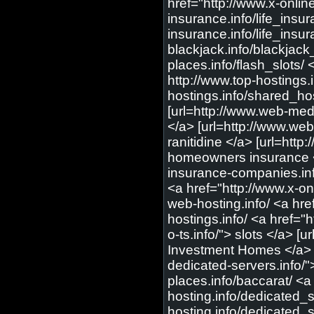
href="http://www.x-online-
insurance.info/life_insur
insurance.info/life_insur
blackjack.info/blackjack
places.info/flash_slots/ 
http://www.top-hostings.
hostings.info/shared_hos
[url=http://www.web-medi
</a> [url=http://www.web
ranitidine </a> [url=htt
homeowners insurance </
insurance-companies.info
<a href="http://www.x-onl
web-hosting.info/ <a hre
hostings.info/ <a href="h
o-ts.info/"> slots </a> [
Investment Homes </a> [u
dedicated-servers.info/"
places.info/baccarat/ <a
hosting.info/dedicated_s
hosting.info/dedicated_s