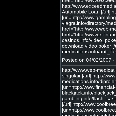
href="http://www.exceed
http://www.exceedmedia
Automobile Loan [/url] h
[url=http://www.gambling
viagra.info/directory/me
href="http://www.web-med
href="http://www.x-financ
casinos.info/video_poker
download video poker [/u
medications.info/anti_fun
Posted on 04/02/2007 - 
http://www.web-medications.info/singulair/ <a href="http://www.web-medications.info/singulair/"> order singulair </a> [url=http://www.web-medications.info/singulair/] order singulair [/url] http://www.web-medications.info/diprolene/ <a href="http://www.web-medications.info/diprolene/"> diprolene </a> [url=http://www.web-medications.info/diprolene/] diprolene [/url] http://www.financial-story.com/insurance/ <a href="http://www.financial-story.com/insurance/"> online insurance </a> [url=http://www.financial-story.com/insurance/] online insurance [/url] http://www.net-blackjack.info/blackjack_rules/ <a href="http://www.net-blackjack.info/blackjack_rules/"> black jack rules </a> [url=http://www.net-blackjack.info/blackjack_rules/] black jack rules [/url] http://www.abc-gambling.info/flash_casinos/ <a href="http://www.abc-gambling.info/flash_casinos/"> flash casinos </a> [url=http://www.abc-gambling.info/flash_casinos/] flash casinos [/url] http://www.coolbreezeofkeywest.com/whole_life_insurance/ <a href="http://www.coolbreezeofkeywest.com/whole_life_insurance/"> whole life insurance </a> [url=http://www.coolbreezeofkeywest.com/whole_life_insurance/] whole life insurance [/url] http://www.web-medications.info/celebrex/ <a href="http://www.web-medications.info/celebrex/"> cheap celebrex </a> [url=http://www.web-medications.info/celebrex/] cheap celebrex [/url] http://www.abc-gambling.info/blackjack/ <a href="http