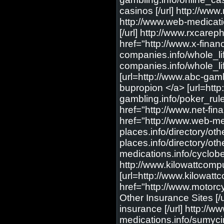
casinos [/url] http://ww
http://www.web-medicatio
[/url] http://www.rxcare
href="http://www.x-finance
companies.info/whole_lif
companies.info/whole_life
[url=http://www.abc-gamb
bupropion </a> [url=http
gambling.info/poker_rule
href="http://www.net-fina
href="http://www.web-med
places.info/directory/ot
places.info/directory/ot
medications.info/cyclobe
http://www.kilowattcomp
[url=http://www.kilowatt
href="http://www.motorcy
Other Insurance Sites [/
insurance [/url] http://
medications.info/sumycin