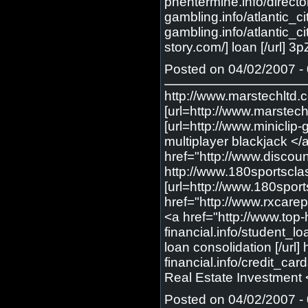
Posted on 04/02/2007 - 
http://www.marstechltd.c
[url=http://www.marstech
[url=http://www.miniclip
multiplayer blackjack </
href="http://www.discou
http://www.180sportscla
[url=http://www.180spor
href="http://www.rxcarep
<a href="http://www.top-
financial.info/student_lo
loan consolidation [/url]
financial.info/credit_car
Real Estate Investment <
Posted on 04/02/2007 - 