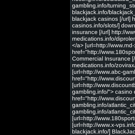
gambling.info/turning_st
blackjack.info/blackjack
blackjack casinos [/url] 
casinos.info/slots/] downl
insurance [/url] http://
medications.info/diprole
</a> [url=http://www.md-
href="http://www.180spo
Commercial Insurance [/u
medications.info/zovirax
[url=http://www.abc-gam
href="http://www.disco
[url=http://www.discoun
gambling.info/"> casino 
href="http://www.discou
gambling.info/atlantic_ci
gambling.info/atlantic_c
[url=http://www.180sports
[url=http://www.x-vps.inf
blackjack.info/] BlackJack