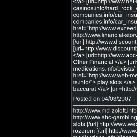
Posted on 04/03/2007 - 
http://www.md-zoloft.info/
http://www.abc-gambling.i
slots [/url] http://www.
rozerem [/url] http://ww