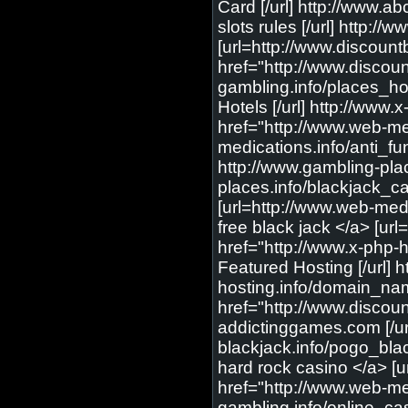
Card [/url] http://www.ab
slots rules [/url] http:
[url=http://www.discoun
href="http://www.discou
gambling.info/places_hot
Hotels [/url] http://www.x
href="http://www.web-med
medications.info/anti_fun
http://www.gambling-plac
places.info/blackjack_ca
[url=http://www.web-medi
free black jack </a> [url
href="http://www.x-php-ho
Featured Hosting [/url]
hosting.info/domain_nam
href="http://www.discou
addictinggames.com [/url
blackjack.info/pogo_blac
hard rock casino </a> [u
href="http://www.web-med
gambling.info/online_cas