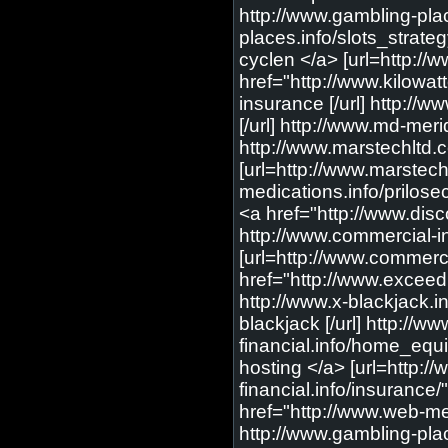
http://www.gambling-plac
places.info/slots_strateg
cyclen </a> [url=http://
href="http://www.kilowat
insurance [/url] http://w
[/url] http://www.md-meri
http://www.marstechltd.
[url=http://www.marstech
medications.info/prilose
<a href="http://www.dis
http://www.commercial-in
[url=http://www.commerc
href="http://www.excee
http://www.x-blackjack.in
blackjack [/url] http://
financial.info/home_equi
hosting </a> [url=http://
financial.info/insurance/
href="http://www.web-med
http://www.gambling-plac