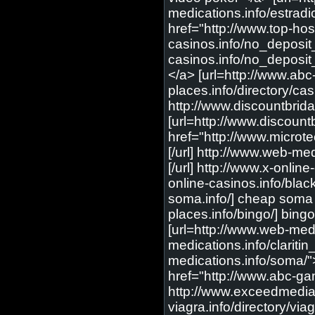
medications.info/estradio
href="http://www.top-host
casinos.info/no_deposit_
casinos.info/no_deposit_
</a> [url=http://www.abc
places.info/directory/c
http://www.discountbrid
[url=http://www.discount
href="http://www.microte
[/url] http://www.web-med
[/url] http://www.x-onli
online-casinos.info/blac
soma.info/] cheap soma [
places.info/bingo/] bing
[url=http://www.web-medi
medications.info/claritin
medications.info/soma/"
href="http://www.abc-ga
http://www.exceedmedia.
viagra.info/directory/via