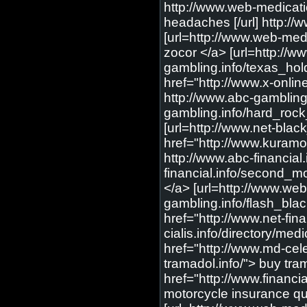
http://www.web-medicati
headaches [/url] http:/
[url=http://www.web-medi
zocor </a> [url=http://w
gambling.info/texas_hold
href="http://www.x-onlin
http://www.abc-gambling
gambling.info/hard_rock_
[url=http://www.net-blac
href="http://www.kuramoo
http://www.abc-financia
financial.info/second_m
</a> [url=http://www.web
gambling.info/flash_black
href="http://www.net-fina
cialis.info/directory/med
href="http://www.md-cele
tramadol.info/"> buy tra
href="http://www.financ
motorcycle insurance quo