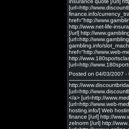
Posted on 04/03/2007 - 
http://www.discountbrid
[url=http://www.discount
</a> [url=http://www.med-
[url=http://www.web-medic
hosting.info/] Web hostin
finance [/url] http://ww
zelnorm [/url] http://ww