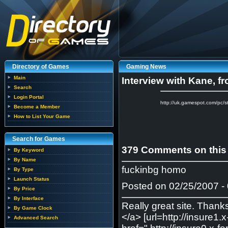
Directory of Games
Gaming News
Main
Interview with Kane, f
Search
Login Portal
http://uk.gamespot.com/pc
Become a Member
How to List Your Game
Search for Games
379 Comments on this
By Keyword
By Name
fuckinbg homo
By Type
Launch Status
Posted on 02/25/2007 - 
By Price
By Interface
Really great site. Thank
By Game Clock
</a> [url=http://insure1
Advanced Search