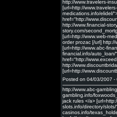
http://www.travelers-insu
[url=http://www.travelers
medications.info/elidel/
href="http://www.discoun
http://www.financial-st
story.com/second_mortgag
[url=http://www.web-medic
order prozac [/url] http
[url=http://www.abc-fina
financial.info/auto_loan
href="http://www.excee
http://www.discountbrid
[url=http://www.discoun
Posted on 04/03/2007 - 
http://www.abc-gambling
gambling.info/foxwoods_c
jack rules </a> [url=http:
slots.info/directory/slots
casinos.info/texas_holde