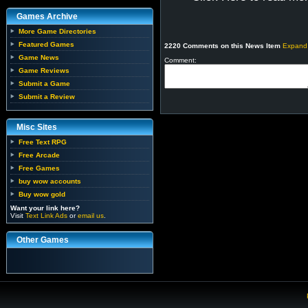
Games Archive
More Game Directories
Featured Games
2220 Comments on this News Item
Expand
Game News
Comment:
Game Reviews
Submit a Game
Submit a Review
Misc Sites
Free Text RPG
Free Arcade
Free Games
buy wow accounts
Buy wow gold
Want your link here?
Visit
Text Link Ads
or
email us
.
Other Games