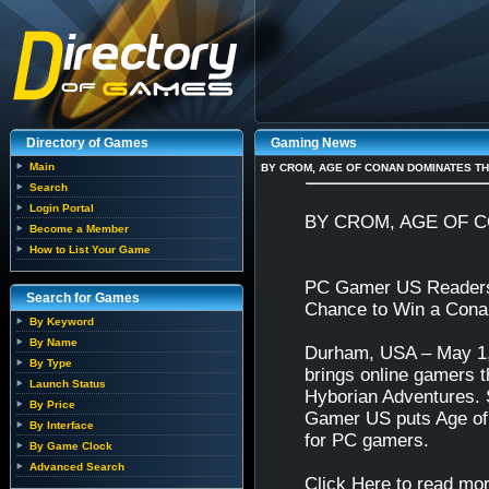
Directory of Games
Gaming News
Main
BY CROM, AGE OF CONAN DOMINATES TH
Search
Login Portal
BY CROM, AGE OF 
Become a Member
How to List Your Game
PC Gamer US Readers 
Search for Games
Chance to Win a Con
By Keyword
By Name
Durham, USA – May 1, 
By Type
brings online gamers 
Launch Status
Hyborian Adventures. S
By Price
Gamer US puts Age of 
By Interface
for PC gamers.
By Game Clock
Advanced Search
Click Here to read mor