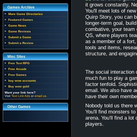
it grows constantly. N
Games Archive
You'll meet lots of ne
More Game Directories
Quirp Story, you can ba
Featured Games
longer-term goal, build
Game News
combative, your team c
Game Reviews
QS, where players tea
Submit a Game
as a member of a fort,
Submit a Review
tools and items, resea
structure, and engagin
Misc Sites
Free Text RPG
Free Arcade
The social interaction
Free Games
much fun to play a ga
buy wow accounts
factor tenfold. Sophis
Buy wow gold
email. We also have ac
Want your link here?
have their own membe
Visit
Text Link Ads
or
email us
.
Nobody told us there wa
Other Games
You'll find monsters to
arena. You'll find a l
players.