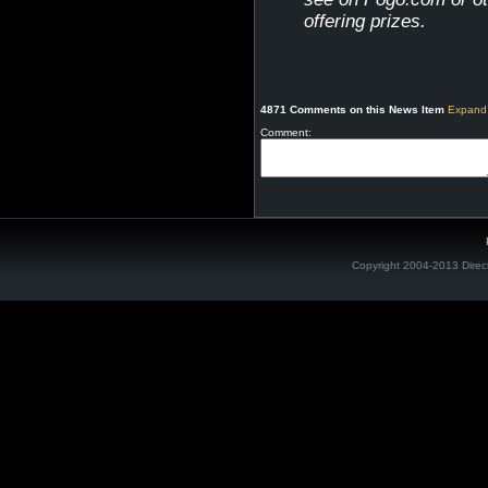
offering prizes.
4871 Comments on this News Item
Expand
Comment:
Copyright 2004-2013 Direc