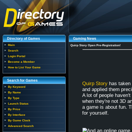
Directory of Games
Gaming News
Main
Quirp Story Open Pre-Registration!
Search
Login Portal
Become a Member
How to List Your Game
Search for Games
Quirp Story
has taken 
By Keyword
and applied them prec
By Name
A lot of people haven'
By Type
when they're not 3D a
Launch Status
a game is about fun. T
By Price
for yourself.
By Interface
By Game Clock
Advanced Search
And an online game o