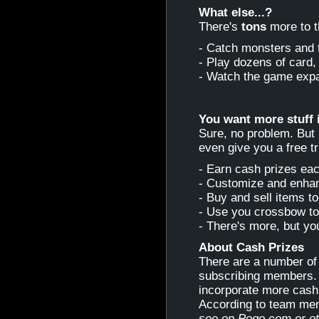
What else...?
There's
tons
more to 
- Catch monsters and 
- Play dozens of card,
- Watch the game exp
You want more stuff 
Sure, no problem. But 
even give you a free tri
- Earn cash prizes ea
- Customize and enha
- Buy and sell items to
- Use you crossbow to
- There's more, but yo
About Cash Prizes
There are a number of
subscribing members. 
incorporate more cash 
According to team me
see on Pogo.com or oth