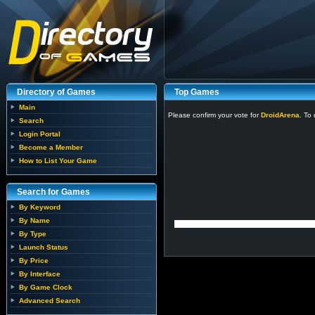
Directory of Games
Top Games
Main
Please confirm your vote for
DroidArena
. To
Search
Login Portal
Become a Member
How to List Your Game
Search for Games
By Keyword
By Name
By Type
Launch Status
By Price
By Interface
By Game Clock
Advanced Search