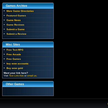
Games Archive
More Game Directories
Featured Games
Game News
Game Reviews
Submit a Game
Submit a Review
Misc Sites
Free Text RPG
Free Arcade
Free Games
buy wow accounts
Buy wow gold
Want your link here?
Visit
Text Link Ads
or
email us
.
Other Games